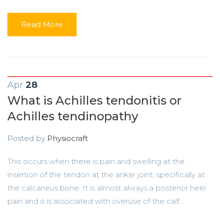
Read More
Apr
28
What is Achilles tendonitis or
Achilles tendinopathy
Posted by
Physiocraft
This occurs when there is pain and swelling at the
insertion of the tendon at the ankle joint, specifically at
the calcaneus bone. It is almost always a posterior heel
pain and it is associated with overuse of the calf...