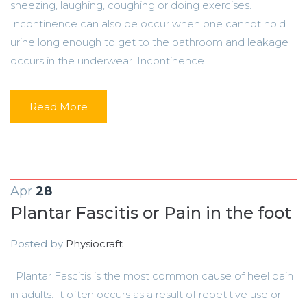
sneezing, laughing, coughing or doing exercises.
Incontinence can also be occur when one cannot hold
urine long enough to get to the bathroom and leakage
occurs in the underwear. Incontinence...
Read More
Apr
28
Plantar Fascitis or Pain in the foot
Posted by
Physiocraft
Plantar Fascitis is the most common cause of heel pain
in adults. It often occurs as a result of repetitive use or