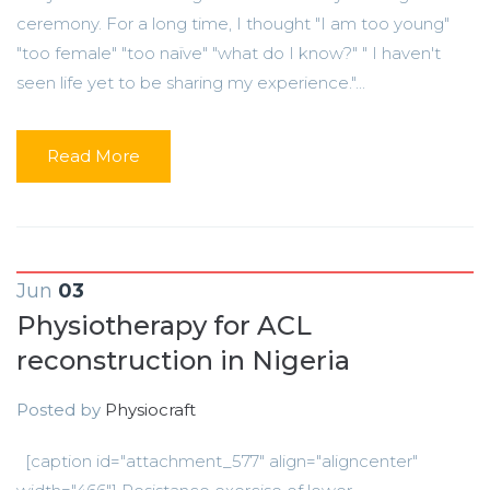
ceremony. For a long time, I thought "I am too young"
"too female" "too naïve" "what do I know?" " I haven't
seen life yet to be sharing my experience."...
Read More
Jun
03
Physiotherapy for ACL
reconstruction in Nigeria
Posted by
Physiocraft
[caption id="attachment_577" align="aligncenter"