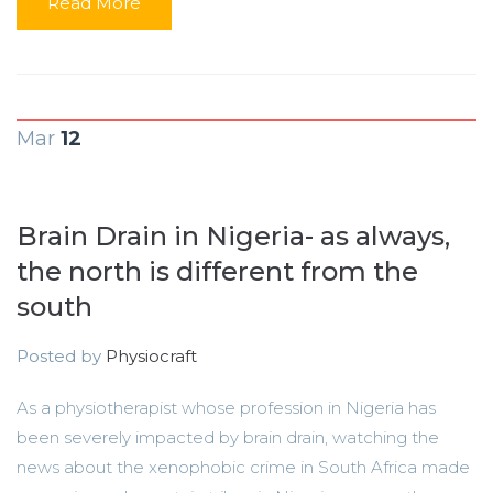
Read More
Mar
12
Brain Drain in Nigeria- as always,
the north is different from the
south
Posted by
Physiocraft
As a physiotherapist whose profession in Nigeria has
been severely impacted by brain drain, watching the
news about the xenophobic crime in South Africa made