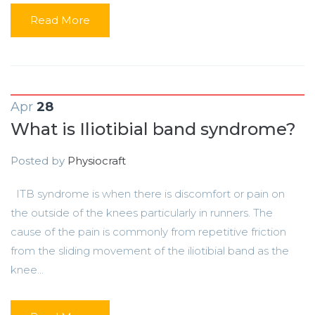
Read More
Apr
28
What is Iliotibial band syndrome?
Posted by
Physiocraft
ITB syndrome is when there is discomfort or pain on
the outside of the knees particularly in runners. The
cause of the pain is commonly from repetitive friction
from the sliding movement of the iliotibial band as the
knee...