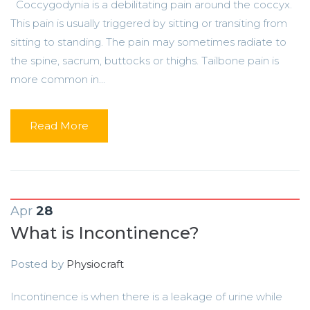
Coccygodynia is a debilitating pain around the coccyx.
This pain is usually triggered by sitting or transiting from
sitting to standing. The pain may sometimes radiate to
the spine, sacrum, buttocks or thighs. Tailbone pain is
more common in...
Read More
Apr
28
What is Incontinence?
Posted by
Physiocraft
Incontinence is when there is a leakage of urine while