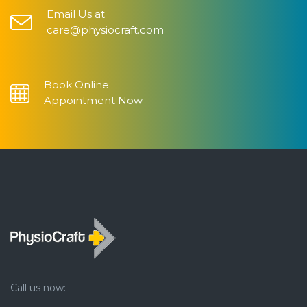
Email Us at
care@physiocraft.com
Book Online
Appointment Now
Call us now: