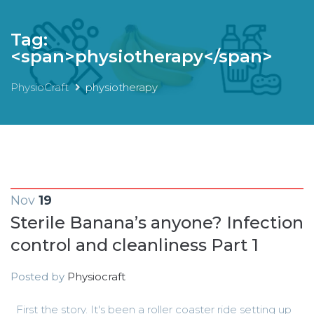
Tag:
<span>physiotherapy</span>
PhysioCraft
physiotherapy
Nov
19
Sterile Banana’s anyone? Infection
control and cleanliness Part 1
Posted by
Physiocraft
First the story. It's been a roller coaster ride setting up