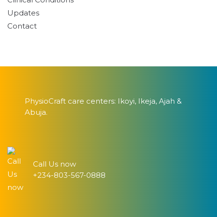
Updates
Contact
PhysioCraft care centers: Ikoyi, Ikeja, Ajah &
Abuja.
Call Us now
+234-803-567-0888