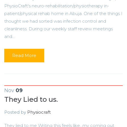
PhysioCraft's neuro-rehabilitation/physiotherapy in-
patient/physical rehab home in Abuja. One of the things I
thought we had sorted was infection control and
cleanliness. During our weekly staff review meetings
and...
Read More
Nov
09
They Lied to us.
Posted by
Physiocraft
They lied to me Writing this feels like...my coming out