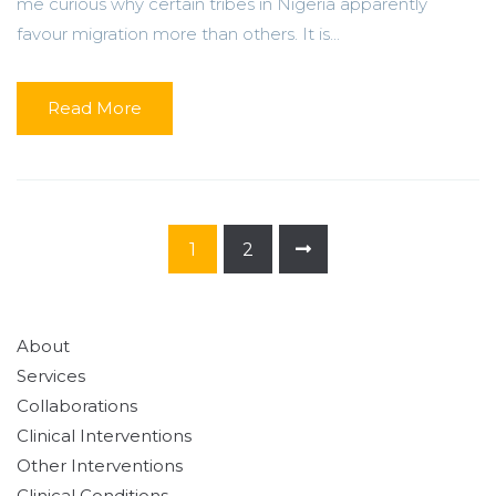
me curious why certain tribes in Nigeria apparently
favour migration more than others. It is...
Read More
1
2
About
Services
Collaborations
Clinical Interventions
Other Interventions
Clinical Conditions