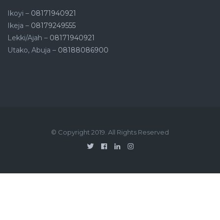
Ikoyi –
08171940921
Ikeja –
08179249555
Lekki/Ajah –
08171940921
Utako, Abuja –
08188086900
© Copyright 2019. All Rights Reserved