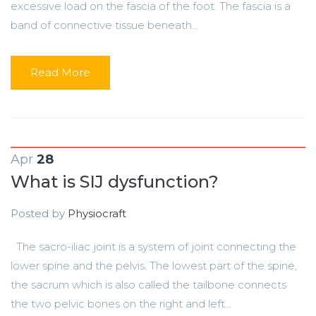
excessive load on the fascia of the foot. The fascia is a
band of connective tissue beneath...
Read More
Apr
28
What is SIJ dysfunction?
Posted by
Physiocraft
The sacro-iliac joint is a system of joint connecting the
lower spine and the pelvis. The lowest part of the spine,
the sacrum which is also called the tailbone connects
the two pelvic bones on the right and left...