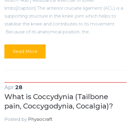
width="466"] Resistance exercise of lower
limbs[/caption] The anterior cruciate ligament (ACL) is a
supporting structure in the knee joint which helps to
stabilise the knee and contributes to its movement.
Because of its anatomical position, the...
Read More
Apr
28
What is Coccydynia (Tailbone
pain, Coccygodynia, Cocalgia)?
Posted by
Physiocraft