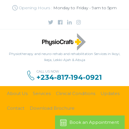
Opening Hours :
Monday to Friday - 9am to 5pm
Physiotherapy and neuro-rehab and rehabilitation Services in Ikoyi,
Ikeja, Lekki-Ajah & Abuja
CALL US NOW
+234-817-194-0921
About Us
Services
Clinical Conditions
Updates
Contact
Download Brochure
Book an Appointment