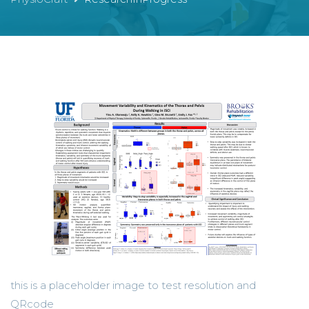
this is a placeholder image to test resolution and
QRcode