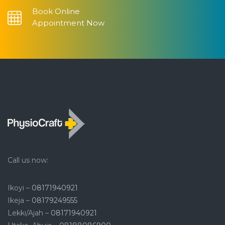
Book Online
Appointment Now
Call us now:
Ikoyi –
08171940921
Ikeja –
08179249555
Lekki/Ajah –
08171940921