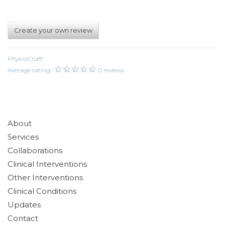
Create your own review
PhysioCraft
Average rating:
0 reviews
About
Services
Collaborations
Clinical Interventions
Other Interventions
Clinical Conditions
Updates
Contact