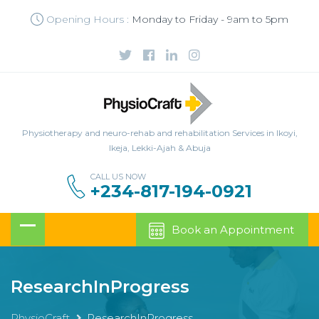
Opening Hours :
Monday to Friday - 9am to 5pm
Physiotherapy and neuro-rehab and rehabilitation Services in Ikoyi,
Ikeja, Lekki-Ajah & Abuja
CALL US NOW
+234-817-194-0921
Book an Appointment
ResearchInProgress
PhysioCraft
ResearchInProgress