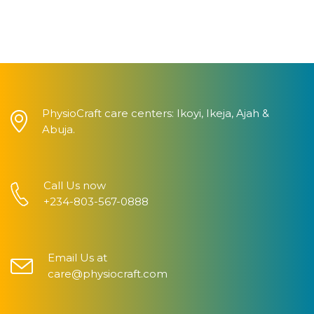
PhysioCraft care centers: Ikoyi, Ikeja, Ajah &
Abuja.
Call Us now
+234-803-567-0888
Email Us at
care@physiocraft.com