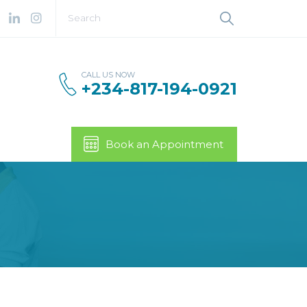
CALL US NOW
+234-817-194-0921
Book an Appointment