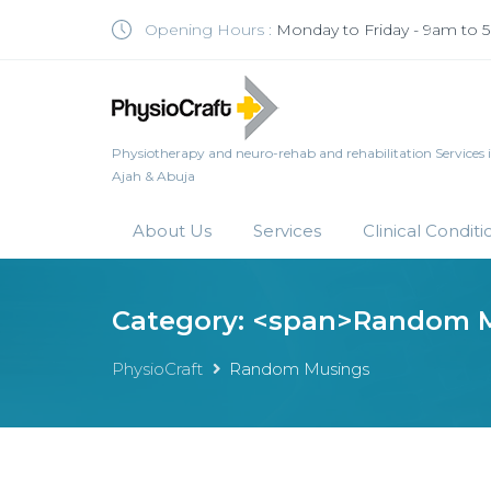
Opening Hours :
Monday to Friday - 9am to
Physiotherapy and neuro-rehab and rehabilitation Services in 
Ajah & Abuja
About Us
Services
Clinical Conditi
Category: <span>Random 
PhysioCraft
Random Musings