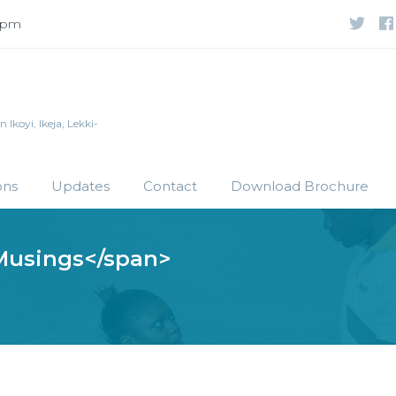
 5pm
Ikoyi, Ikeja, Lekki-
ons
Updates
Contact
Download Brochure
Musings</span>