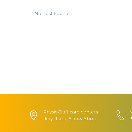
No Post Found!
PhysioCraft care centers:
Ikoyi, Ikeja, Ajah & Abuja.