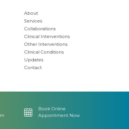
About
Services
Collaborations
Clinical Interventions
Other Interventions
Clinical Conditions
Updates
Contact
Book Online
om
Appointment Now