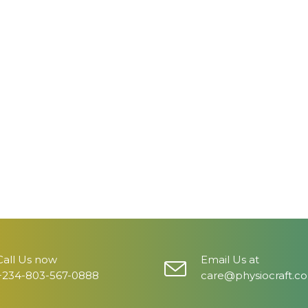
Call Us now
Email Us at
+234-803-567-0888
care@physiocraft.c