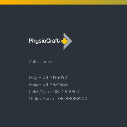
Call us now:
Ikoyi –
08171940921
Ikeja –
08179249555
Lekki/Ajah –
08171940921
Utako, Abuja –
08188086900