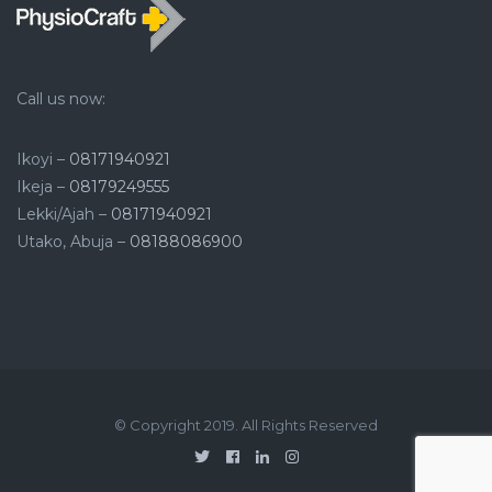
Call us now:
Ikoyi –
08171940921
Ikeja –
08179249555
Lekki/Ajah –
08171940921
Utako, Abuja –
08188086900
© Copyright 2019. All Rights Reserved