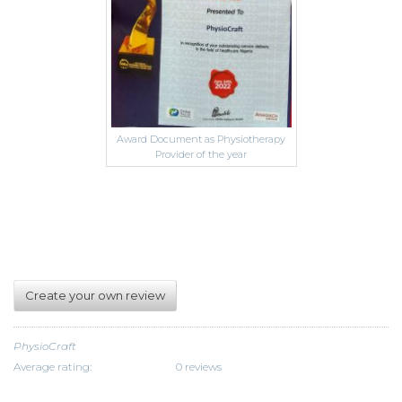
Award Document as Physiotherapy
Provider of the year
Create your own review
PhysioCraft
Average rating:
0 reviews