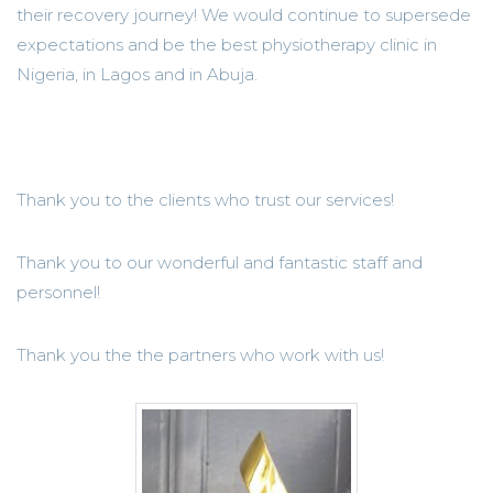
their recovery journey! We would continue to supersede
expectations and be the best physiotherapy clinic in
Nigeria, in Lagos and in Abuja.
Thank you to the clients who trust our services!
Thank you to our wonderful and fantastic staff and
personnel!
Thank you the the partners who work with us!