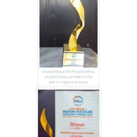
Award Plaque for PhysioCraft as
physiotherapy provider of the
year in Lagos and Abuja