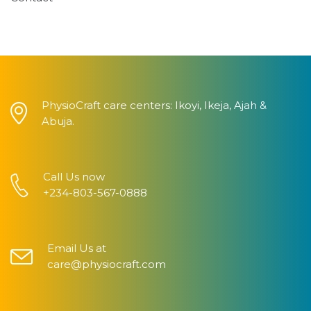
PhysioCraft care centers: Ikoyi, Ikeja, Ajah &
Abuja.
Call Us now
+234-803-567-0888
Email Us at
care@physiocraft.com