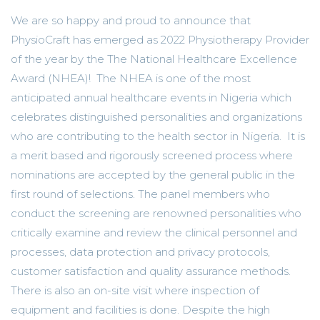
We are so happy and proud to announce that
PhysioCraft has emerged as 2022 Physiotherapy Provider
of the year by the The National Healthcare Excellence
Award (NHEA)! The NHEA is one of the most
anticipated annual healthcare events in Nigeria which
celebrates distinguished personalities and organizations
who are contributing to the health sector in Nigeria. It is
a merit based and rigorously screened process where
nominations are accepted by the general public in the
first round of selections. The panel members who
conduct the screening are renowned personalities who
critically examine and review the clinical personnel and
processes, data protection and privacy protocols,
customer satisfaction and quality assurance methods.
There is also an on-site visit where inspection of
equipment and facilities is done. Despite the high