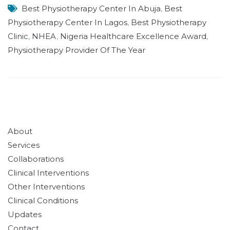
Best Physiotherapy Center In Abuja
,
Best
Physiotherapy Center In Lagos
,
Best Physiotherapy
Clinic
,
NHEA
,
Nigeria Healthcare Excellence Award
,
Physiotherapy Provider Of The Year
About
Services
Collaborations
Clinical Interventions
Other Interventions
Clinical Conditions
Updates
Contact