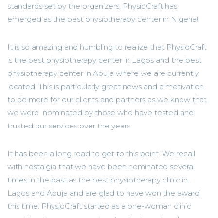
standards set by the organizers, PhysioCraft has
emerged as the best physiotherapy center in Nigeria!
It is so amazing and humbling to realize that PhysioCraft
is the best physiotherapy center in Lagos and the best
physiotherapy center in Abuja where we are currently
located. This is particularly great news and a motivation
to do more for our clients and partners as we know that
we were nominated by those who have tested and
trusted our services over the years.
It has been a long road to get to this point. We recall
with nostalgia that we have been nominated several
times in the past as the best physiotherapy clinic in
Lagos and Abuja and are glad to have won the award
this time. PhysioCraft started as a one-woman clinic