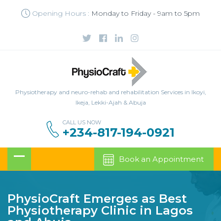
Opening Hours :
Monday to Friday - 9am to 5pm
Physiotherapy and neuro-rehab and rehabilitation Services in Ikoyi,
Ikeja, Lekki-Ajah & Abuja
CALL US NOW
+234-817-194-0921
Book an Appointment
PhysioCraft Emerges as Best
Physiotherapy Clinic in Lagos