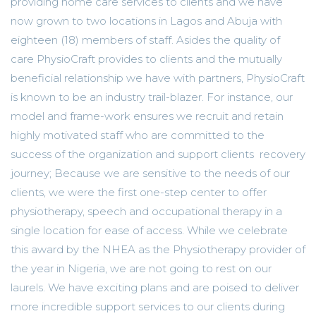
providing home care services to clients and we have
now grown to two locations in Lagos and Abuja with
eighteen (18) members of staff. Asides the quality of
care PhysioCraft provides to clients and the mutually
beneficial relationship we have with partners, PhysioCraft
is known to be an industry trail-blazer. For instance, our
model and frame-work ensures we recruit and retain
highly motivated staff who are committed to the
success of the organization and support clients recovery
journey; Because we are sensitive to the needs of our
clients, we were the first one-step center to offer
physiotherapy, speech and occupational therapy in a
single location for ease of access. While we celebrate
this award by the NHEA as the Physiotherapy provider of
the year in Nigeria, we are not going to rest on our
laurels. We have exciting plans and are poised to deliver
more incredible support services to our clients during