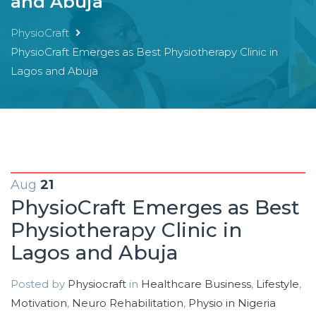
and Abuja
PhysioCraft
PhysioCraft Emerges as Best Physiotherapy Clinic in
Lagos and Abuja
Aug
21
PhysioCraft Emerges as Best
Physiotherapy Clinic in
Lagos and Abuja
Posted by
Physiocraft
in
Healthcare Business
,
Lifestyle
,
Motivation
,
Neuro Rehabilitation
,
Physio in Nigeria