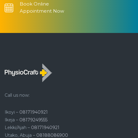
Book Online
Appointment Now
Call us now:
Ikoyi –
08171940921
Ikeja –
08179249555
Lekki/Ajah –
08171940921
Utako, Abuja –
08188086900