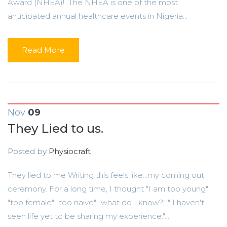
Award (NHEA)! The NHEA is one of the most
anticipated annual healthcare events in Nigeria...
Read More
Nov
09
They Lied to us.
Posted by
Physiocraft
They lied to me Writing this feels like...my coming out
ceremony. For a long time, I thought "I am too young"
"too female" "too naïve" "what do I know?" " I haven't
seen life yet to be sharing my experience."...