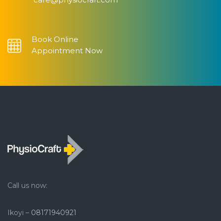
Book Online
Appointment Now
Call us now:
Ikoyi –
08171940921