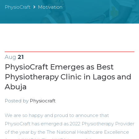
PhysioCraft
Motivation
Aug
21
PhysioCraft Emerges as Best
Physiotherapy Clinic in Lagos and
Abuja
Posted by
Physiocraft
We are so happy and proud to announce that
PhysioCraft has emerged as 2022 Physiotherapy Provider
of the year by the The National Healthcare Excellence