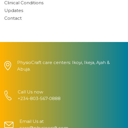
Clinical Conditions
Updates
Contact
PhysioCraft care centers: Ikoyi, Ikeja, Ajah &
Abuja.
Call Us now
+234-803-567-0888
Email Us at
care@physiocraft.com