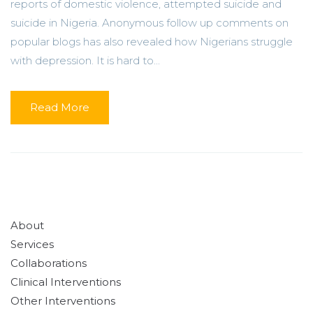
reports of domestic violence, attempted suicide and
suicide in Nigeria. Anonymous follow up comments on
popular blogs has also revealed how Nigerians struggle
with depression. It is hard to...
Read More
About
Services
Collaborations
Clinical Interventions
Other Interventions