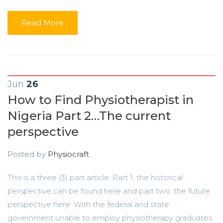
Read More
Jun
26
How to Find Physiotherapist in
Nigeria Part 2…The current
perspective
Posted by
Physiocraft
This is a three (3) part article. Part 1, the historical
perspective can be found here and part two, the future
perspective here. With the federal and state
government unable to employ physiotherapy graduates