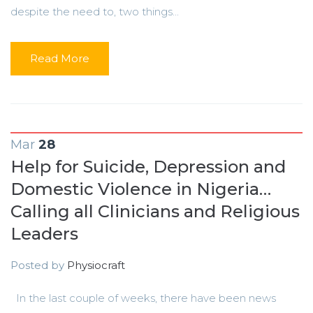
despite the need to, two things...
Read More
Mar
28
Help for Suicide, Depression and
Domestic Violence in Nigeria…
Calling all Clinicians and Religious
Leaders
Posted by
Physiocraft
In the last couple of weeks, there have been news