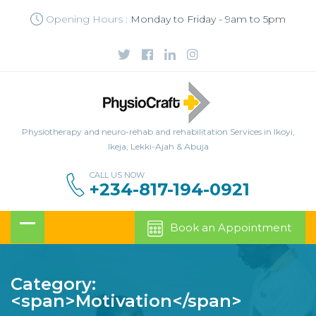
Opening Hours :
Monday to Friday - 9am to 5pm
Physiotherapy and neuro-rehab and rehabilitation Services in Ikoyi,
Ikeja, Lekki-Ajah & Abuja
CALL US NOW
+234-817-194-0921
Book an Appointment
Category:
<span>Motivation</span>