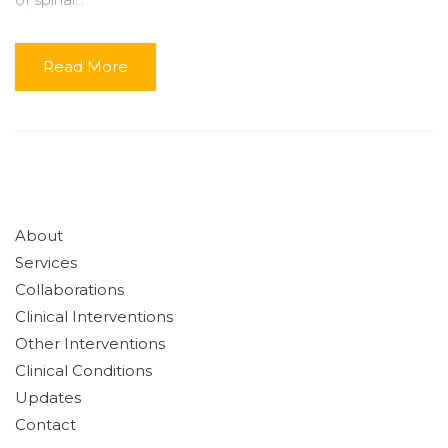
Read More
About
Services
Collaborations
Clinical Interventions
Other Interventions
Clinical Conditions
Updates
Contact