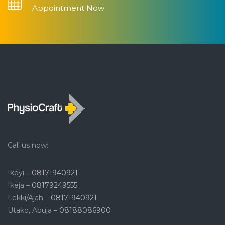
Appointment Now
Call us now:
Ikoyi –
08171940921
Ikeja –
08179249555
Lekki/Ajah –
08171940921
Utako, Abuja –
08188086900