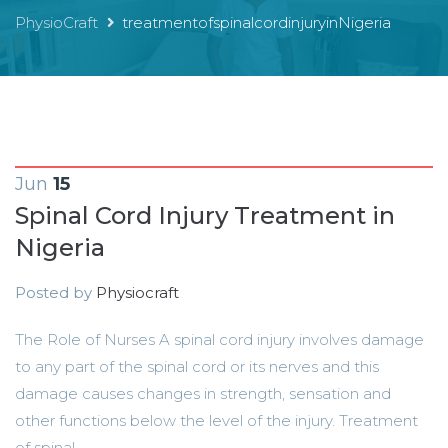
PhysioCraft
treatmentofspinalcordinjuryinNigeria
Jun
15
Spinal Cord Injury Treatment in
Nigeria
Posted by
Physiocraft
The Role of Nurses A spinal cord injury involves damage
to any part of the spinal cord or its nerves and this
damage causes changes in strength, sensation and
other functions below the level of the injury. Treatment
of spinal...