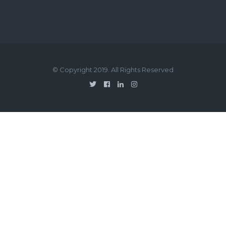
© Copyright 2019. All Rights Reserved