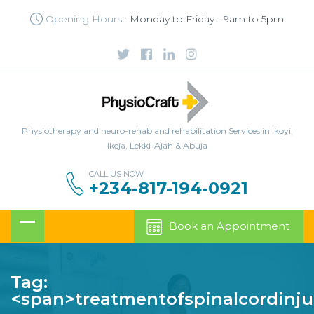
Opening Hours :
Monday to Friday - 9am to 5pm
Physiotherapy and neuro-rehab and rehabilitation Services in Ikoyi,
Ikeja, Lekki-Ajah & Abuja
CALL US NOW
+234-817-194-0921
Book an Appointment
Tag:
<span>treatmentofspinalcordinju