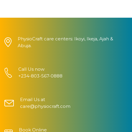
PhysioCraft care centers: Ikoyi, Ikeja, Ajah &
Abuja.
Call Us now
+234-803-567-0888
Email Us at
care@physiocraft.com
Book Online