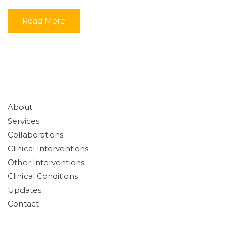
Read More
About
Services
Collaborations
Clinical Interventions
Other Interventions
Clinical Conditions
Updates
Contact