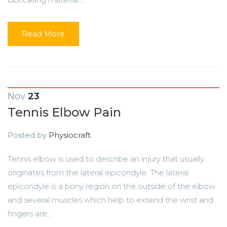
Read More
Nov
23
Tennis Elbow Pain
Posted by
Physiocraft
Tennis elbow is used to describe an injury that usually
originates from the lateral epicondyle. The lateral
epicondyle is a bony region on the outside of the elbow
and several muscles which help to extend the wrist and
fingers are...