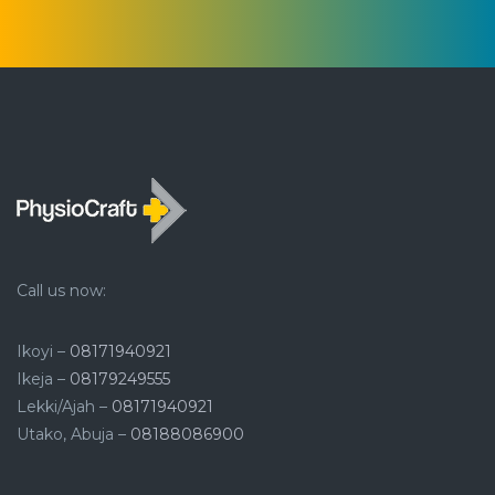
Call us now:
Ikoyi –
08171940921
Ikeja –
08179249555
Lekki/Ajah –
08171940921
Utako, Abuja –
08188086900