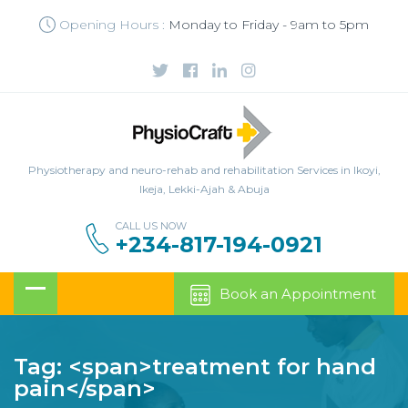
Opening Hours :
Monday to Friday - 9am to 5pm
Physiotherapy and neuro-rehab and rehabilitation Services in Ikoyi,
Ikeja, Lekki-Ajah & Abuja
CALL US NOW
+234-817-194-0921
Book an Appointment
Tag: <span>treatment for hand
pain</span>