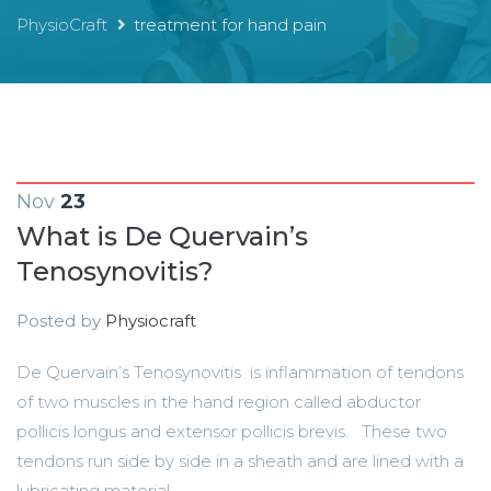
PhysioCraft
treatment for hand pain
Nov
23
What is De Quervain’s
Tenosynovitis?
Posted by
Physiocraft
De Quervain’s Tenosynovitis is inflammation of tendons
of two muscles in the hand region called abductor
pollicis longus and extensor pollicis brevis. These two
tendons run side by side in a sheath and are lined with a
lubricating material...