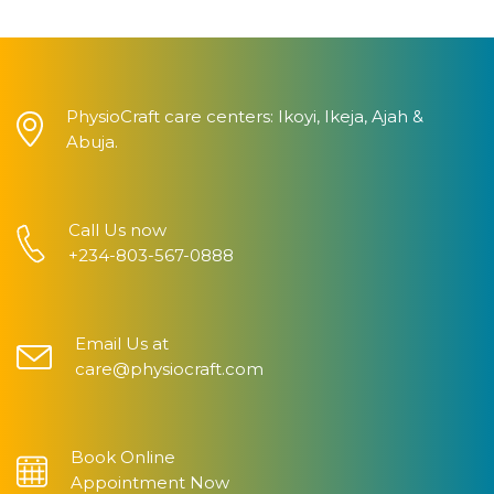
PhysioCraft care centers: Ikoyi, Ikeja, Ajah &
Abuja.
Call Us now
+234-803-567-0888
Email Us at
care@physiocraft.com
Book Online
Appointment Now