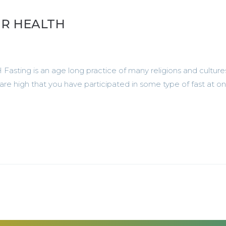
UR HEALTH
ng is an age long practice of many religions and culture
are high that you have participated in some type of fast at o