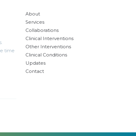
About
Services
Collaborations
Clinical Interventions
s.
Other Interventions
ne time
Clinical Conditions
Updates
Contact