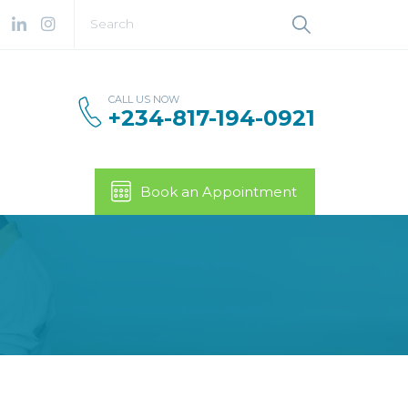
CALL US NOW
+234-817-194-0921
Book an Appointment