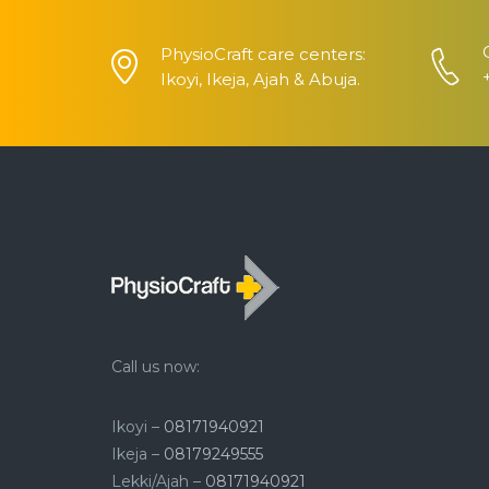
PhysioCraft care centers:
Ikoyi, Ikeja, Ajah & Abuja.
Call us now:
Ikoyi –
08171940921
Ikeja –
08179249555
Lekki/Ajah –
08171940921