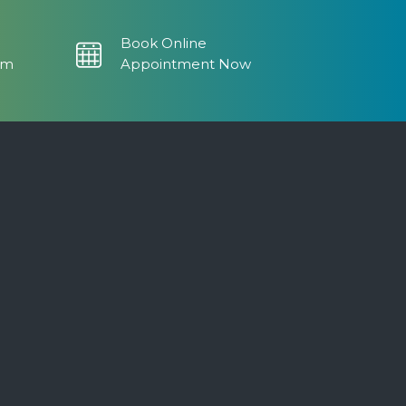
Book Online
om
Appointment Now