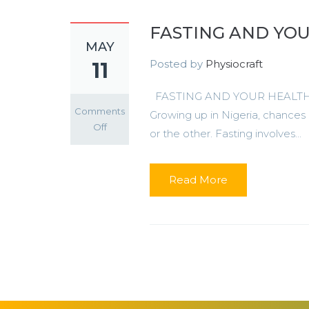
FASTING AND YO
MAY
Posted by
Physiocraft
11
FASTING AND YOUR HEALTH Fasti
Comments
Growing up in Nigeria, chances 
on
Off
or the other. Fasting involves...
FASTING
AND
YOUR
Read More
HEALTH