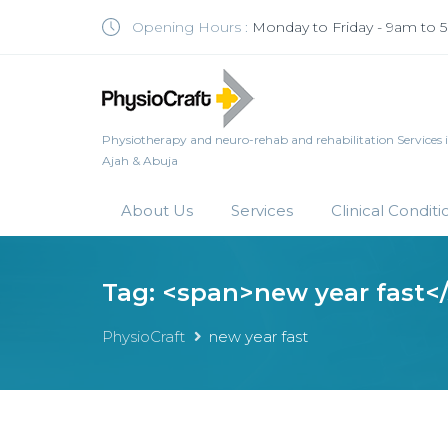
Opening Hours :
Monday to Friday - 9am to
Physiotherapy and neuro-rehab and rehabilitation Services in 
Ajah & Abuja
About Us
Services
Clinical Conditi
Tag: <span>new year fast<
PhysioCraft
new year fast