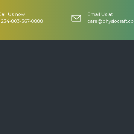
Call Us now
Email Us at
+234-803-567-0888
care@physiocraft.c