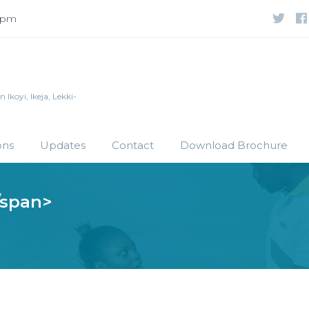
 5pm
Ikoyi, Ikeja, Lekki-
ons
Updates
Contact
Download Brochure
/span>