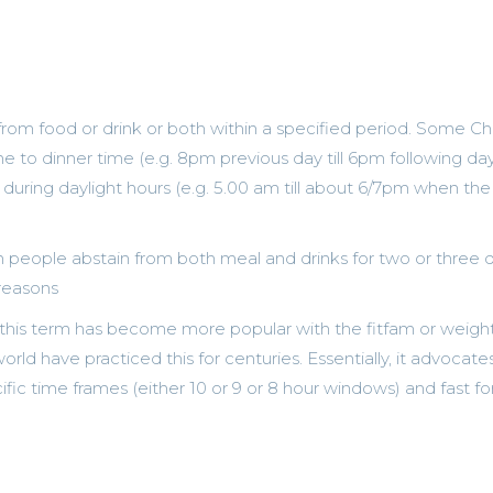
 from food or drink or both within a specified period. Some Chr
ime to dinner time (e.g. 8pm previous day till 6pm following da
 during daylight hours (e.g. 5.00 am till about 6/7pm when the
n people abstain from both meal and drinks for two or three 
 reasons
his term has become more popular with the fitfam or weight
rld have practiced this for centuries. Essentially, it advocates
ific time frames (either 10 or 9 or 8 hour windows) and fast fo