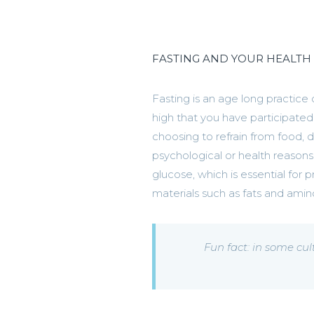
FASTING AND YOUR HEALTH
Fasting is an age long practice 
high that you have participated 
choosing to refrain from food, dr
psychological or health reasons
glucose, which is essential for p
materials such as fats and ami
Fun fact: in some cul