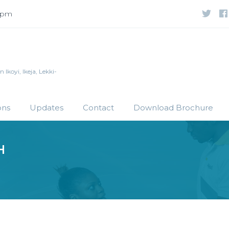
 5pm
Ikoyi, Ikeja, Lekki-
ons
Updates
Contact
Download Brochure
H