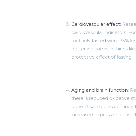
Cardiovascular effect:
Resear
cardiovascular indicators. 
routinely fasted were 35% les
better indicators in things lik
protective effect of fasting.
Aging and brain function:
Res
there is reduced oxidative 
done. Also, studies continue
increased expression during f