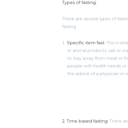
Types of fasting:
There are several types of fast
fasting.
Specific item fast:
This is wh
or animal products, salt or 
to stay away from meat or fis
people with health needs or 
the advice of a physician or r
2. Time based fasting:
There ar