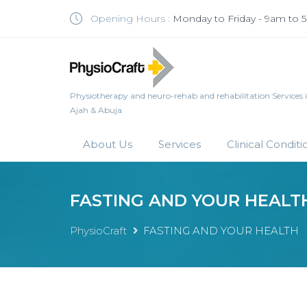
Opening Hours :
Monday to Friday - 9am to
Physiotherapy and neuro-rehab and rehabilitation Services in 
Ajah & Abuja
About Us
Services
Clinical Conditi
FASTING AND YOUR HEALT
PhysioCraft
FASTING AND YOUR HEALTH