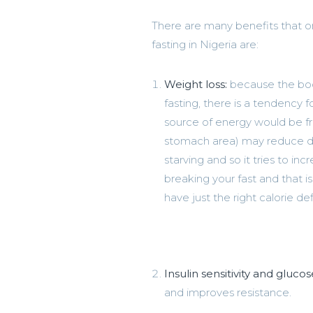
There are many benefits that on
fasting in Nigeria are:
Weight loss:
because the body
fasting, there is a tendency 
source of energy would be fro
stomach area) may reduce duri
starving and so it tries to i
breaking your fast and that i
have just the right calorie def
Insulin sensitivity and glucos
and improves resistance.