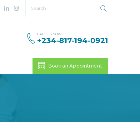
CALL US NOW
+234-817-194-0921
Book an Appointment