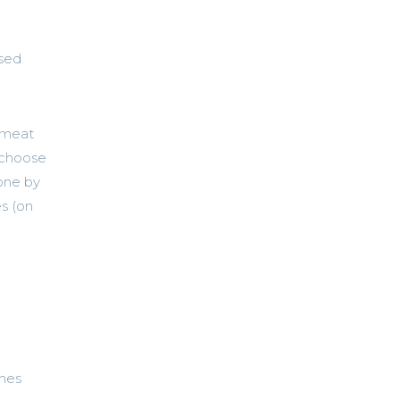
ased
 meat
y choose
done by
s (on
nes