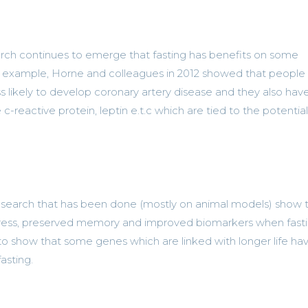
ch continues to emerge that fasting has benefits on some
For example, Horne and colleagues in 2012 showed that peopl
s likely to develop coronary artery disease and they also hav
e c-reactive protein, leptin e.t.c which are tied to the potentia
earch that has been done (mostly on animal models) show 
stress, preserved memory and improved biomarkers when fasti
 to show that some genes which are linked with longer life ha
asting.