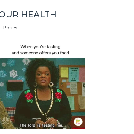
YOUR HEALTH
h Basics