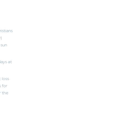
istians
y)
 sun
days at
 loss
 for
r the