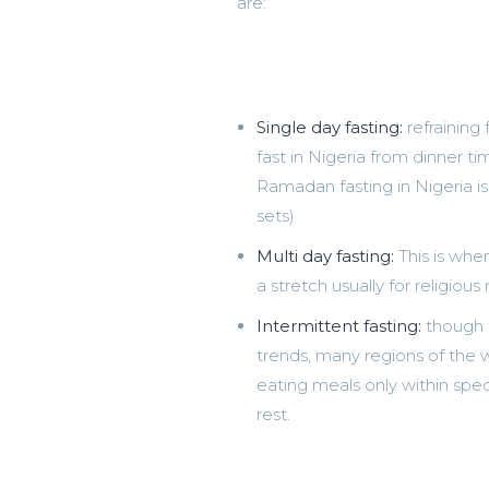
are:
Single day fasting:
refraining
fast in Nigeria from dinner t
Ramadan fasting in Nigeria is
sets)
Multi day fasting:
This is whe
a stretch usually for religious
Intermittent fasting:
though t
trends, many regions of the wo
eating meals only within spec
rest.