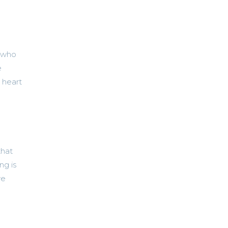
e who
e
l heart
that
ng is
ve