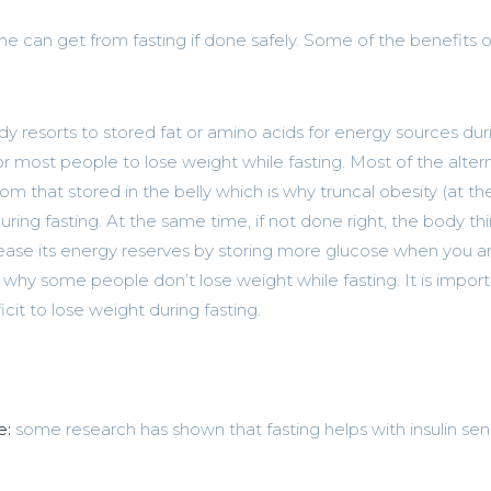
e can get from fasting if done safely. Some of the benefits o
 resorts to stored fat or amino acids for energy sources dur
for most people to lose weight while fasting. Most of the alter
m that stored in the belly which is why truncal obesity (at th
ng fasting. At the same time, if not done right, the body thin
ncrease its energy reserves by storing more glucose when you a
s why some people don’t lose weight while fasting. It is import
icit to lose weight during fasting.
e:
some research has shown that fasting helps with insulin sensi