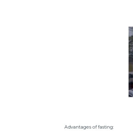
Advantages of fasting: