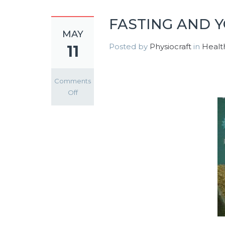
FASTING AND 
MAY
Posted by
Physiocraft
in
Healt
11
Comments
on
Off
FASTING
AND
YOUR
HEALTH