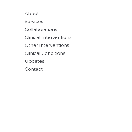
About
Services
Collaborations
Clinical Interventions
Other Interventions
Clinical Conditions
Updates
Contact