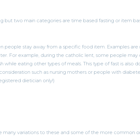
ing but two main categories are time based fasting or item b
en people stay away from a specific food item. Examples are
water. For example, during the catholic lent, some people ma
h while eating other types of meals. This type of fast is also 
consideration such as nursing mothers or people with diabete
egistered dietician only!)
e many variations to these and some of the more common o