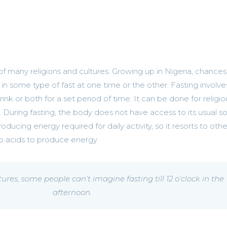
of many religions and cultures. Growing up in Nigeria, chances
in some type of fast at one time or the other. Fasting involve
ink or both for a set period of time. It can be done for religio
. During fasting, the body does not have access to its usual s
roducing energy required for daily activity, so it resorts to othe
no acids to produce energy.
tures, some people can’t imagine fasting till 12 o’clock in the
afternoon.