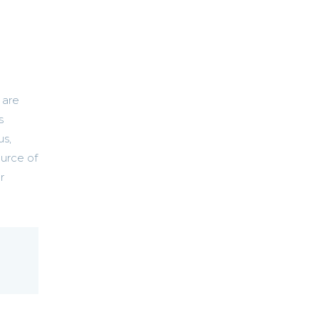
 are
s
us,
ource of
r