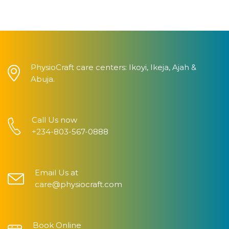
PhysioCraft care centers: Ikoyi, Ikeja, Ajah &
Abuja.
Call Us now
+234-803-567-0888
Email Us at
care@physiocraft.com
Book Online