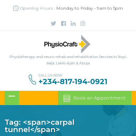
Opening Hours :
Monday to Friday - 9am to 5pm
Physiotherapy and neuro-rehab and rehabilitation Services in Ikoyi,
Ikeja, Lekki-Ajah & Abuja
CALL US NOW
+234-817-194-0921
Book an Appointment
Tag: <span>carpal
tunnel</span>