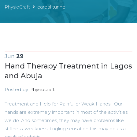
PhysioCraft
carpal tunnel
Jun
29
Hand Therapy Treatment in Lagos
and Abuja
Posted by
Physiocraft
Treatment and Help for Painful or Weak Hands Our
hands are extremely important in most of the activities
we do. And sometimes, they may have problems like
stiffness, weakness, tingling sensation this may be as a
result of arthritis,...