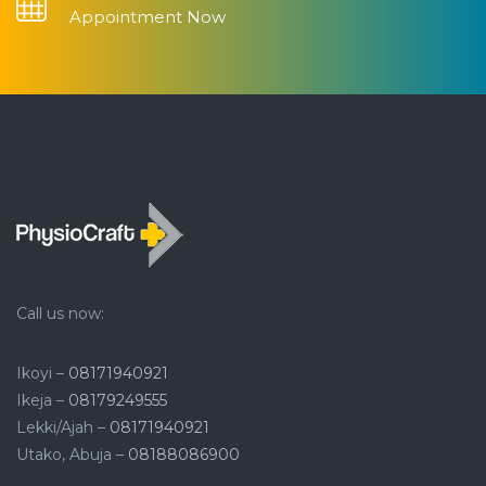
Appointment Now
Call us now:
Ikoyi –
08171940921
Ikeja –
08179249555
Lekki/Ajah –
08171940921
Utako, Abuja –
08188086900