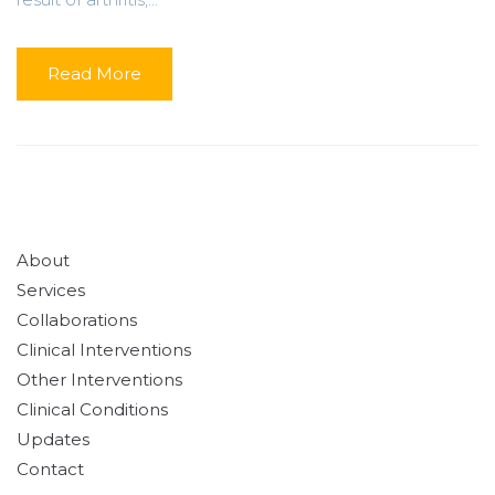
Read More
About
Services
Collaborations
Clinical Interventions
Other Interventions
Clinical Conditions
Updates
Contact