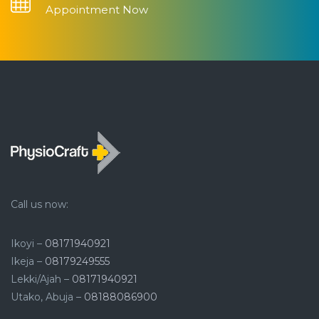
Appointment Now
Call us now:
Ikoyi –
08171940921
Ikeja –
08179249555
Lekki/Ajah –
08171940921
Utako, Abuja –
08188086900