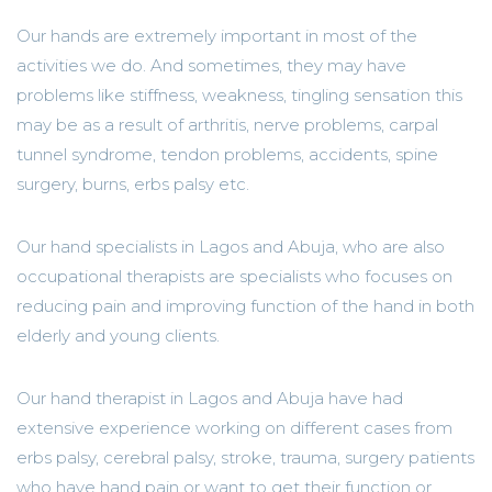
Our hands are extremely important in most of the
activities we do. And sometimes, they may have
problems like stiffness, weakness, tingling sensation this
may be as a result of arthritis, nerve problems, carpal
tunnel syndrome, tendon problems, accidents, spine
surgery, burns, erbs palsy etc.
Our hand specialists in Lagos and Abuja, who are also
occupational therapists are specialists who focuses on
reducing pain and improving function of the hand in both
elderly and young clients.
Our hand therapist in Lagos and Abuja have had
extensive experience working on different cases from
erbs palsy, cerebral palsy, stroke, trauma, surgery patients
who have hand pain or want to get their function or