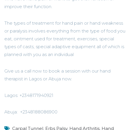
improve their function.
The types of treatment for hand pain or hand weakness
or paralysis involves everything from the type of food you
eat, ointment used for treatment, exercises, special
types of casts, special adaptive equipment all of which is
planned with you as an individual
Give us a call now to book a session with our hand
therapist in Lagos or Abuja now.
Lagos: +2348171940921
Abuja: +2348188086900
Carpal Tunnel
,
Erbs Palsy
,
Hand Arthritis
,
Hand