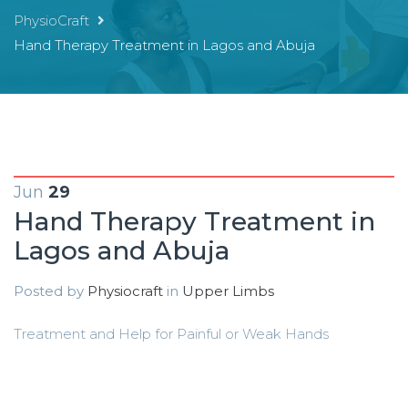
PhysioCraft
Hand Therapy Treatment in Lagos and Abuja
Jun
29
Hand Therapy Treatment in
Lagos and Abuja
Posted by
Physiocraft
in
Upper Limbs
Treatment and Help for Painful or Weak Hands