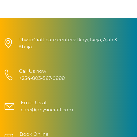
PhysioCraft care centers: Ikoyi, Ikeja, Ajah &
Abuja.
Call Us now
+234-803-567-0888
Email Us at
care@physiocraft.com
Book Online