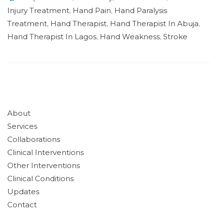
Injury Treatment
,
Hand Pain
,
Hand Paralysis
Treatment
,
Hand Therapist
,
Hand Therapist In Abuja
,
Hand Therapist In Lagos
,
Hand Weakness
,
Stroke
About
Services
Collaborations
Clinical Interventions
Other Interventions
Clinical Conditions
Updates
Contact