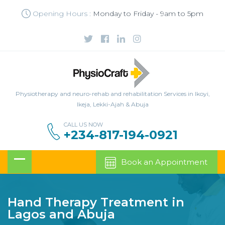
Opening Hours :
Monday to Friday - 9am to 5pm
Physiotherapy and neuro-rehab and rehabilitation Services in Ikoyi,
Ikeja, Lekki-Ajah & Abuja
CALL US NOW
+234-817-194-0921
Book an Appointment
Hand Therapy Treatment in
Lagos and Abuja