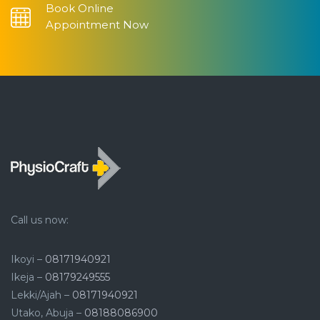
Book Online
Appointment Now
Call us now:
Ikoyi –
08171940921
Ikeja –
08179249555
Lekki/Ajah –
08171940921
Utako, Abuja –
08188086900