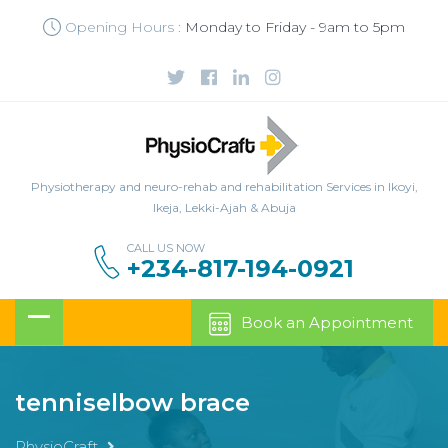
Opening Hours :
Monday to Friday - 9am to 5pm
Physiotherapy and neuro-rehab and rehabilitation Services in Ikoyi,
Ikeja, Lekki-Ajah & Abuja
CALL US NOW
+234-817-194-0921
Book an Appointment
tenniselbow brace
PhysioCraft