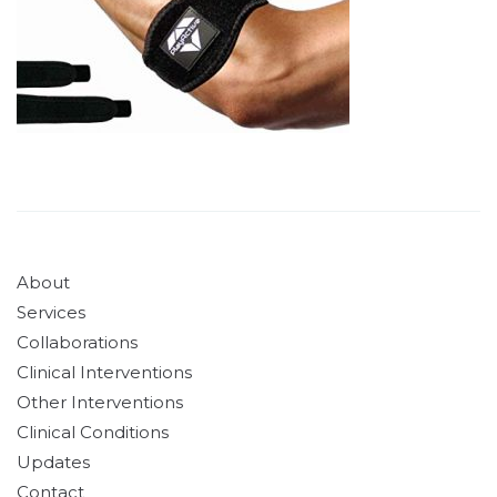
About
Services
Collaborations
Clinical Interventions
Other Interventions
Clinical Conditions
Updates
Contact