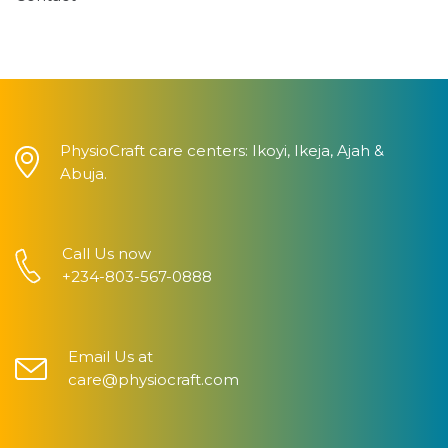
PhysioCraft care centers: Ikoyi, Ikeja, Ajah &
Abuja.
Call Us now
+234-803-567-0888
Email Us at
care@physiocraft.com