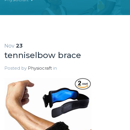
Nov
23
tenniselbow brace
Posted by
Physiocraft
in