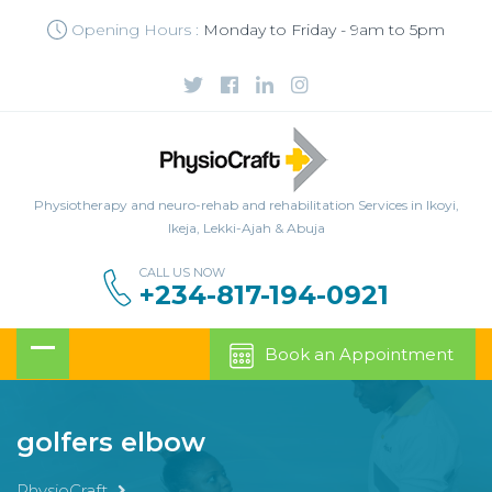
Opening Hours :
Monday to Friday - 9am to 5pm
Physiotherapy and neuro-rehab and rehabilitation Services in Ikoyi,
Ikeja, Lekki-Ajah & Abuja
CALL US NOW
+234-817-194-0921
Book an Appointment
golfers elbow
PhysioCraft