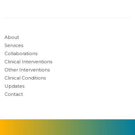
About
Services
Collaborations
Clinical Interventions
Other Interventions
Clinical Conditions
Updates
Contact