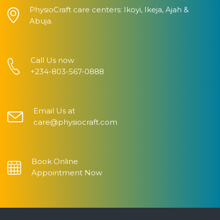
PhysioCraft care centers: Ikoyi, Ikeja, Ajah &
Abuja.
Call Us now
+234-803-567-0888
Email Us at
care@physiocraft.com
Book Online
Appointment Now