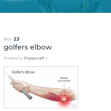
Nov
23
golfers elbow
Posted by
Physiocraft
in