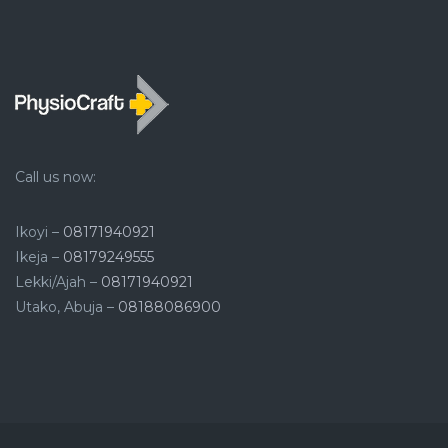
Call us now:
Ikoyi –
08171940921
Ikeja –
08179249555
Lekki/Ajah –
08171940921
Utako, Abuja –
08188086900