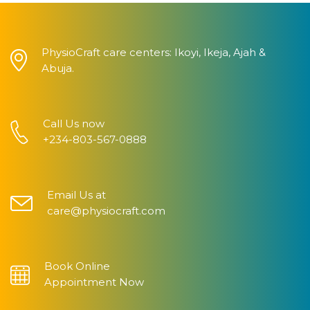
PhysioCraft care centers: Ikoyi, Ikeja, Ajah &
Abuja.
Call Us now
+234-803-567-0888
Email Us at
care@physiocraft.com
Book Online
Appointment Now