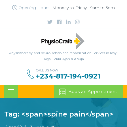
Opening Hours :
Monday to Friday - 9am to 5pm
Physiotherapy and neuro-rehab and rehabilitation Services in Ikoyi,
Ikeja, Lekki-Ajah & Abuja
CALL US NOW
+234-817-194-0921
Book an Appointment
Tag: <span>spine pain</span>
PhysioCraft
spine pain