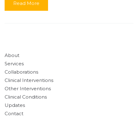
Read More
About
Services
Collaborations
Clinical Interventions
Other Interventions
Clinical Conditions
Updates
Contact