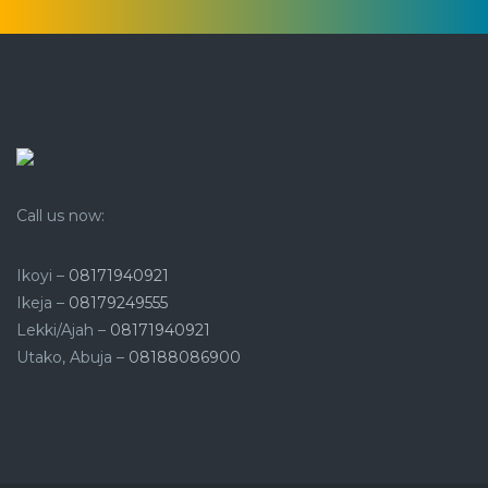
Call us now:
Ikoyi –
08171940921
Ikeja –
08179249555
Lekki/Ajah –
08171940921
Utako, Abuja –
08188086900