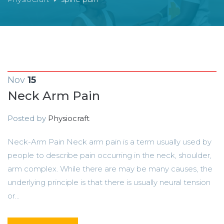
Nov
15
Neck Arm Pain
Posted by
Physiocraft
Neck-Arm Pain Neck arm pain is a term usually used by
people to describe pain occurring in the neck, shoulder,
arm complex. While there are may be many causes, the
underlying principle is that there is usually neural tension
or...