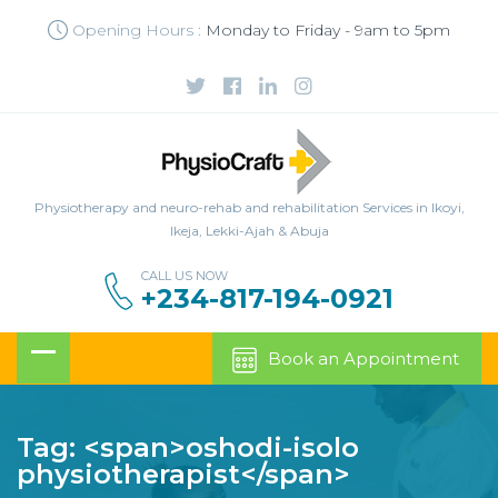
Opening Hours :
Monday to Friday - 9am to 5pm
Physiotherapy and neuro-rehab and rehabilitation Services in Ikoyi,
Ikeja, Lekki-Ajah & Abuja
CALL US NOW
+234-817-194-0921
Book an Appointment
Tag: <span>oshodi-isolo
physiotherapist</span>