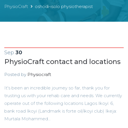
PhysioCraft
oshodi-isolo physiotherapist
Sep
30
PhysioCraft contact and locations
Posted by
Physiocraft
It's been an incredible journey so far, thank you for
trusting us with your rehab care and needs. We currently
operate out of the following locations Lagos Ikoyi: 6,
bank road Ikoyi (Landmark is forte oil/ikoyi club) Ikeja:
Murtala Mohammed...