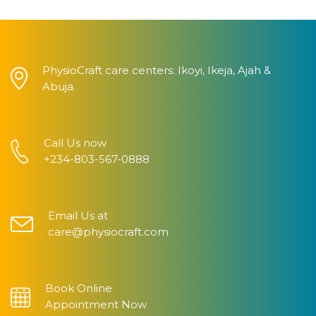
PhysioCraft care centers: Ikoyi, Ikeja, Ajah &
Abuja.
Call Us now
+234-803-567-0888
Email Us at
care@physiocraft.com
Book Online
Appointment Now