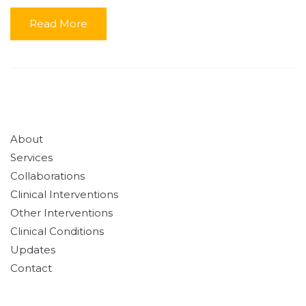
Read More
About
Services
Collaborations
Clinical Interventions
Other Interventions
Clinical Conditions
Updates
Contact