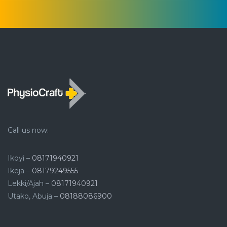
Call us now:
Ikoyi –
08171940921
Ikeja –
08179249555
Lekki/Ajah –
08171940921
Utako, Abuja –
08188086900