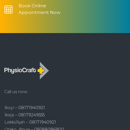
Book Online
Appointment Now
Call us now:
Ikoyi –
08171940921
Ikeja –
08179249555
Lekki/Ajah –
08171940921
Utako, Abuja –
08188086900