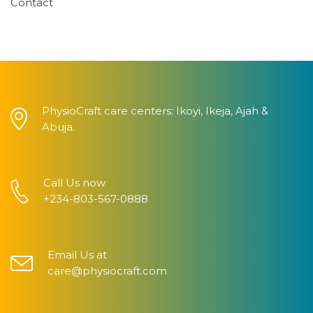
Contact
PhysioCraft care centers: Ikoyi, Ikeja, Ajah &
Abuja.
Call Us now
+234-803-567-0888
Email Us at
care@physiocraft.com