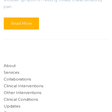
pain...
Read More
About
Services
Collaborations
Clinical Interventions
Other Interventions
Clinical Conditions
Updates