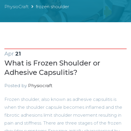
PhysioCraft
frozen shoulder
Apr
21
What is Frozen Shoulder or
Adhesive Capsulitis?
Posted by
Physiocraft
Frozen shoulder, also known as adhesive capsulitis is
when the shoulder capsule becomes inflamed and the
fibrotic adhesions limit shoulder movement resulting in
pain and stiffness. There are three stages of the frozen
shoulder symptoms Freezing: initially characterised by