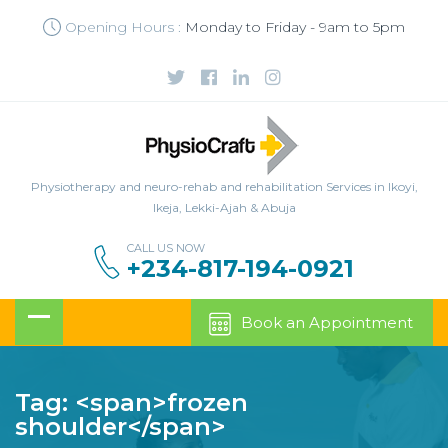
Opening Hours :
Monday to Friday - 9am to 5pm
Physiotherapy and neuro-rehab and rehabilitation Services in Ikoyi,
Ikeja, Lekki-Ajah & Abuja
CALL US NOW
+234-817-194-0921
Book an Appointment
Tag: <span>frozen
shoulder</span>