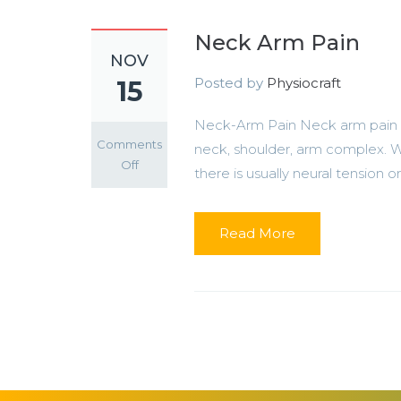
Neck Arm Pain
NOV
Posted by
Physiocraft
15
Neck-Arm Pain Neck arm pain is
Comments
neck, shoulder, arm complex. Wh
on
Off
there is usually neural tension or.
Neck
Arm
Pain
Read More