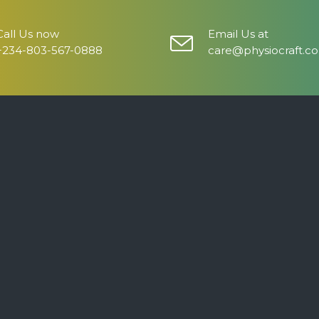
Call Us now
Email Us at
+234-803-567-0888
care@physiocraft.c