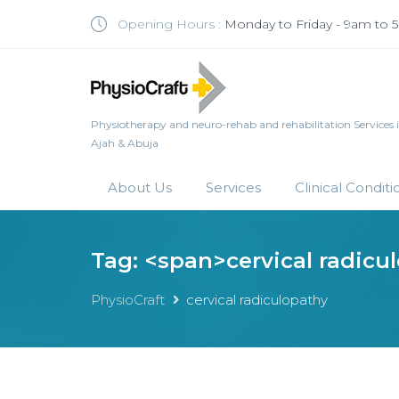
Opening Hours :
Monday to Friday - 9am to
Physiotherapy and neuro-rehab and rehabilitation Services in 
Ajah & Abuja
About Us
Services
Clinical Conditi
Tag: <span>cervical radicu
PhysioCraft
cervical radiculopathy