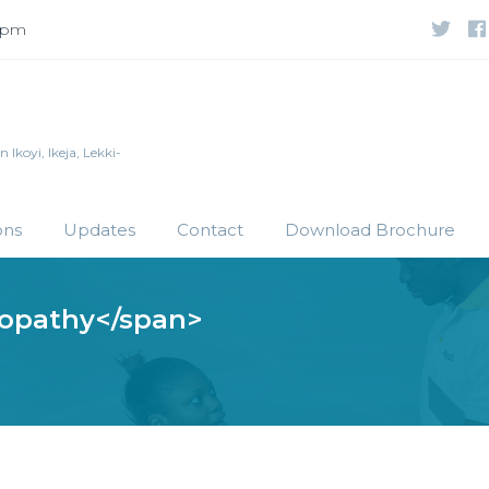
 5pm
Ikoyi, Ikeja, Lekki-
ons
Updates
Contact
Download Brochure
lopathy</span>