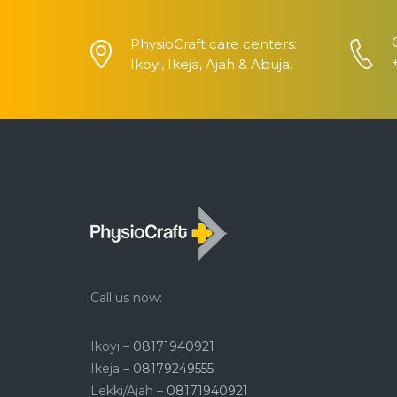
PhysioCraft care centers:
Ikoyi, Ikeja, Ajah & Abuja.
Call us now:
Ikoyi –
08171940921
Ikeja –
08179249555
Lekki/Ajah –
08171940921