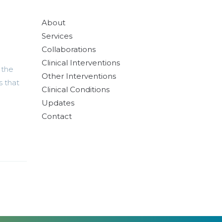
About
Services
Collaborations
Clinical Interventions
 the
Other Interventions
s that
Clinical Conditions
Updates
Contact