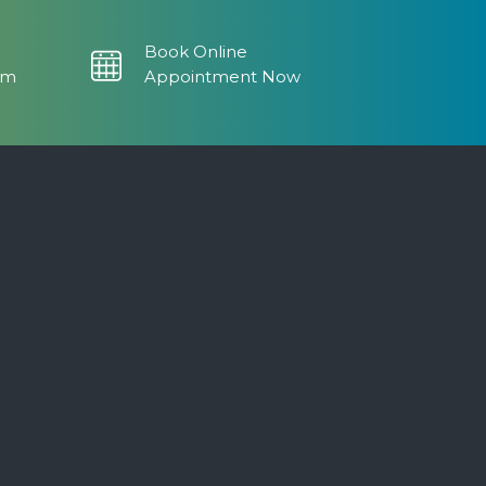
Book Online
om
Appointment Now