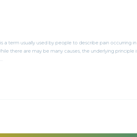
 a term usually used by people to describe pain occurring in
ile there are may be many causes, the underlying principle i
..