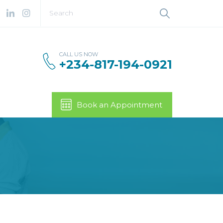
CALL US NOW
+234-817-194-0921
Book an Appointment