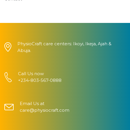
PhysioCraft care centers: Ikoyi, Ikeja, Ajah &
Abuja.
Call Us now
+234-803-567-0888
Email Us at
care@physiocraft.com