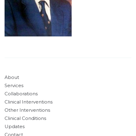
About
Services
Collaborations
Clinical Interventions
Other Interventions
Clinical Conditions
Updates
Contact