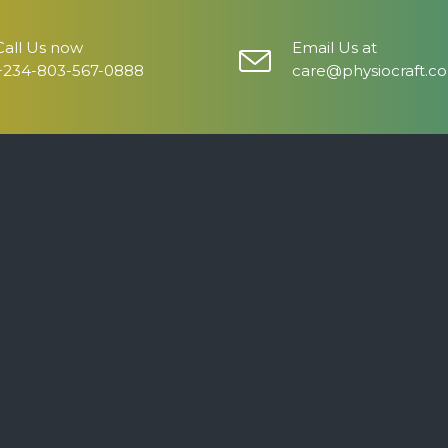
Call Us now
Email Us at
+234-803-567-0888
care@physiocraft.c