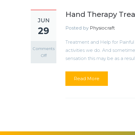
Hand Therapy Trea
JUN
Posted by
Physiocraft
29
Treatment and Help for Painfu
Comments
activities we do. And sometimes
on
Off
sensation this may be as a result o
Hand
Therapy
Treatment
Read More
in
Lagos
and
Abuja