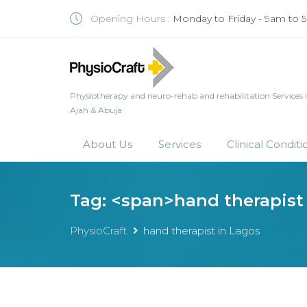
Opening Hours :
Monday to Friday - 9am to
Physiotherapy and neuro-rehab and rehabilitation Services in 
Ajah & Abuja
About Us
Services
Clinical Conditi
Tag: <span>hand therapist
PhysioCraft
hand therapist in Lagos