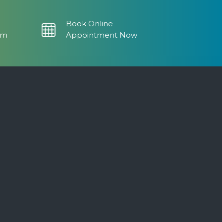
Book Online
om
Appointment Now