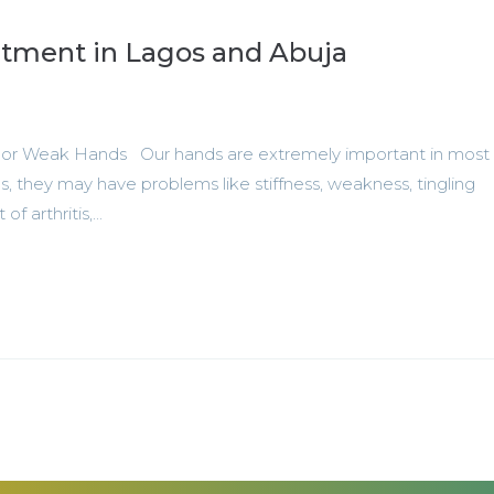
tment in Lagos and Abuja
l or Weak Hands Our hands are extremely important in most 
, they may have problems like stiffness, weakness, tingling
f arthritis,...