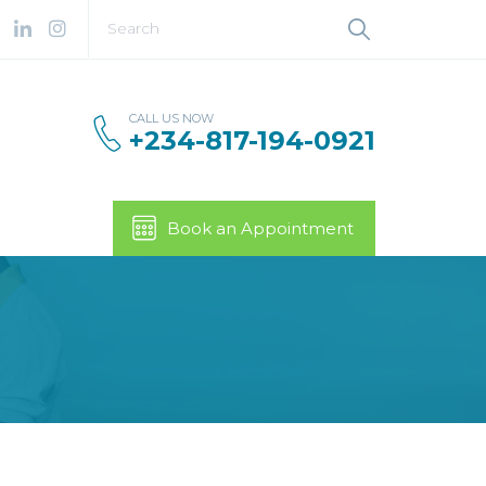
CALL US NOW
+234-817-194-0921
Book an Appointment