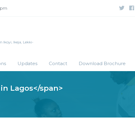
 5pm
Ikoyi, Ikeja, Lekki-
ons
Updates
Contact
Download Brochure
 in Lagos</span>