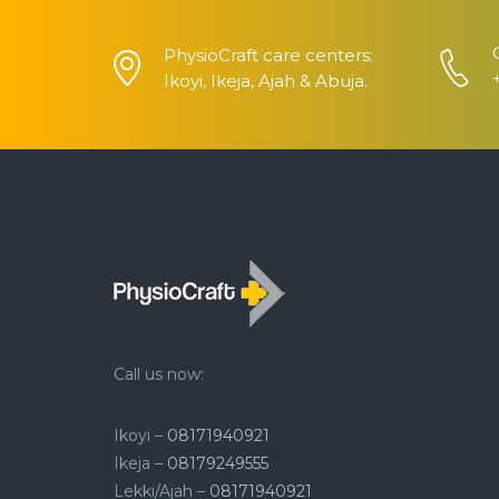
PhysioCraft care centers:
Ikoyi, Ikeja, Ajah & Abuja.
Call us now:
Ikoyi –
08171940921
Ikeja –
08179249555
Lekki/Ajah –
08171940921