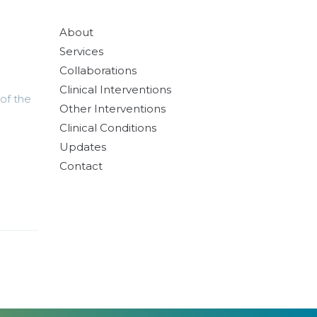
About
Services
Collaborations
Clinical Interventions
of the
Other Interventions
Clinical Conditions
Updates
Contact