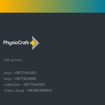
Call us now:
Ikoyi –
08171940921
Ikeja –
08179249555
Lekki/Ajah –
08171940921
Utako, Abuja –
08188086900