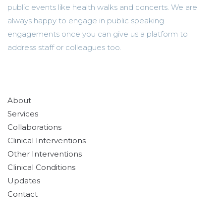
public events like health walks and concerts. We are
always happy to engage in public speaking
engagements once you can give us a platform to
address staff or colleagues too.
About
Services
Collaborations
Clinical Interventions
Other Interventions
Clinical Conditions
Updates
Contact