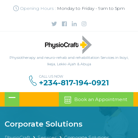
Opening Hours :
Monday to Friday - 9am to 5pm
Physiotherapy and neuro-rehab and rehabilitation Services in Ikoyi,
Ikeja, Lekki-Ajah & Abuja
CALL US NOW
+234-817-194-0921
Book an Appointment
Corporate Solutions
PhysioCraft
Services
Corporate Solutions