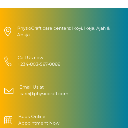
PhysioCraft care centers: Ikoyi, Ikeja, Ajah &
Abuja.
Call Us now
+234-803-567-0888
Email Us at
care@physiocraft.com
Book Online
Appointment Now