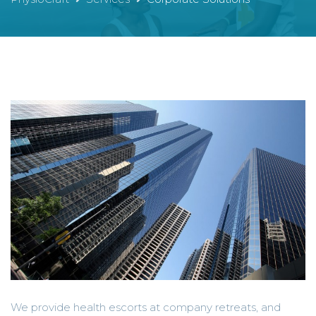
We provide health escorts at company retreats, and