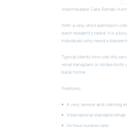
Intermediate Care Rehab Home 
With a very strict admission crit
each resident’s need. It is a bo
individuals who need a transient
Typical clients who use this ser
renal transplant or stroke both
back home.
Features:
A very serene and calming 
International standard reha
24 hour nursing care