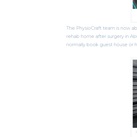
The PhysioCraft team is now able
rehab home after surgery in A
normally book guest house or ho