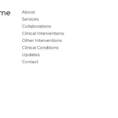
ome
About
Services
Collaborations
Clinical Interventions
Other Interventions
Clinical Conditions
Updates
Contact