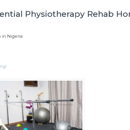
dential Physiotherapy Rehab H
 in Nigeria
ng!