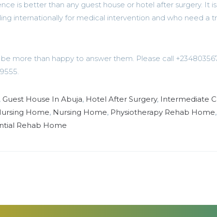
is better than any guest house or hotel after surgery. It is
ling internationally for medical intervention and who need a t
’d be more than happy to answer them. Please call +2348035
9555.
,
Guest House In Abuja
,
Hotel After Surgery
,
Intermediate C
 Nursing Home
,
Nursing Home
,
Physiotherapy Rehab Home
,
ntial Rehab Home