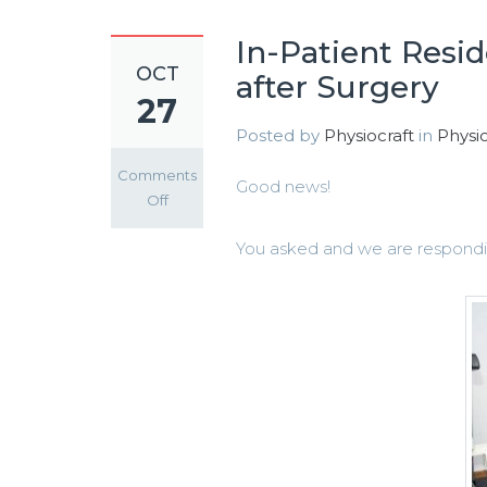
In-Patient Resi
OCT
after Surgery
27
Posted by
Physiocraft
in
Physio
Comments
Good news!
on
Off
In-
You asked and we are respondi
Patient
Residential
Physiotherapy
Rehab
Home
after
Surgery