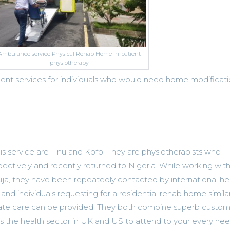
Ambulance service Physical Rehab Home in-patient
physiotherapy
nt services for individuals who would need home modificat
is service are Tinu and Kofo. They are physiotherapists who
ectively and recently returned to Nigeria. While working with
ja, they have been repeatedly contacted by international he
nd individuals requesting for a residential rehab home similar
te care can be provided. They both combine superb custom
s the health sector in UK and US to attend to your every nee