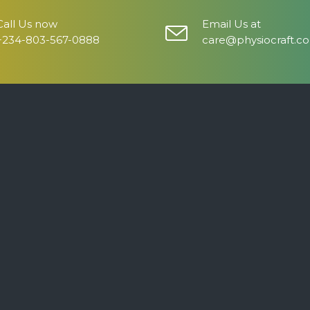
Call Us now
Email Us at
+234-803-567-0888
care@physiocraft.c