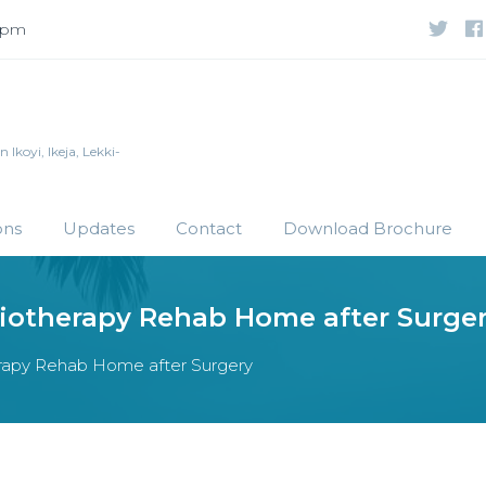
 5pm
Ikoyi, Ikeja, Lekki-
ons
Updates
Contact
Download Brochure
siotherapy Rehab Home after Surge
herapy Rehab Home after Surgery