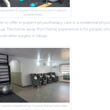
equipment in physical rehab home and in-patient
physiotherapy
 to offer in-patient physiotherapy care in a residential physic
buja. This home away from home experience is for people wh
tel after surgery in Abuja.
in-patient physiotherapy Physical Rehab Home after