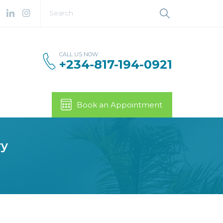
CALL US NOW
+234-817-194-0921
Book an Appointment
ry