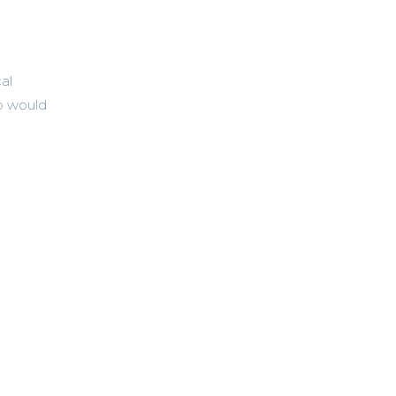
al
o would