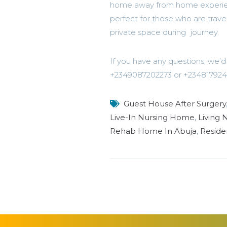
home away from home experience 
perfect for those who are trave
private space during journey.
If you have any questions, we
+2349087202273 or +234817924
Guest House After Surgery
Live-In Nursing Home
,
Living
Rehab Home In Abuja
,
Reside