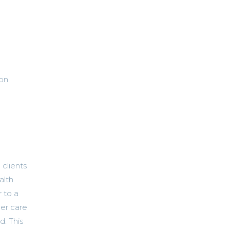
ion
 clients
alth
 to a
er care
d. This