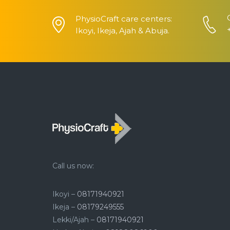
PhysioCraft care centers:
Ikoyi, Ikeja, Ajah & Abuja.
Call us now:
Ikoyi –
08171940921
Ikeja –
08179249555
Lekki/Ajah –
08171940921