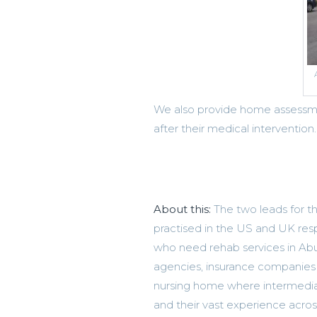
We also provide home assessme
after their medical intervention.
About this:
The two leads for th
practised in the US and UK resp
who need rehab services in Abu
agencies, insurance companies a
nursing home where intermedia
and their vast experience acros