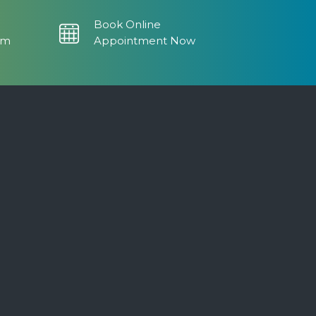
Book Online
om
Appointment Now