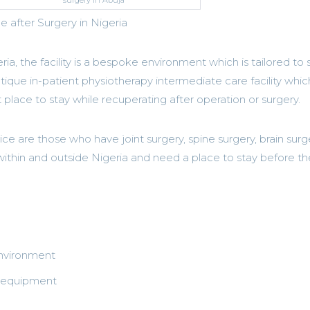
surgery in Abuja
after Surgery in Nigeria
eria, the facility is a bespoke environment which is tailored to s
utique in-patient physiotherapy intermediate care facility which
 place to stay while recuperating after operation or surgery.
vice are those who have joint surgery, spine surgery, brain surg
 within and outside Nigeria and need a place to stay before t
environment
b equipment