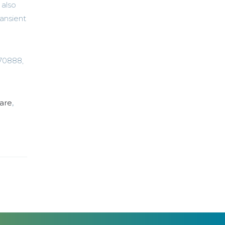
 also
ransient
670888,
are
,