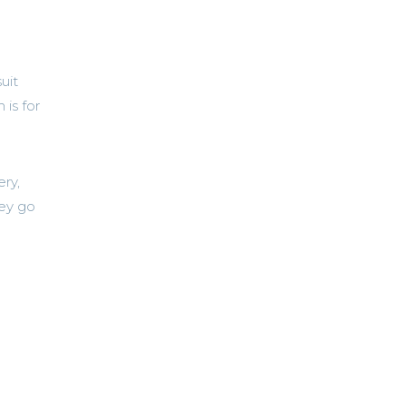
uit
 is for
ery,
hey go