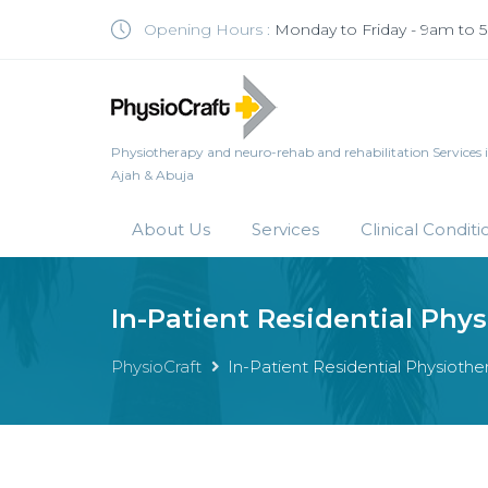
Opening Hours :
Monday to Friday - 9am to
Physiotherapy and neuro-rehab and rehabilitation Services in 
Ajah & Abuja
About Us
Services
Clinical Conditi
In-Patient Residential Phy
PhysioCraft
In-Patient Residential Physiot