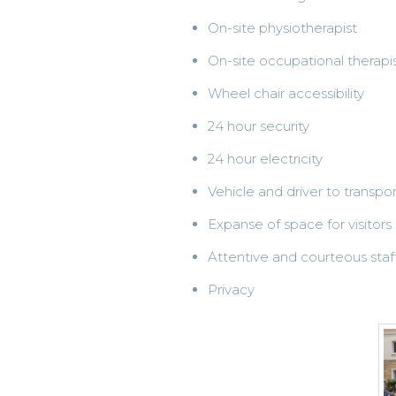
On-site physiotherapist
On-site occupational therapi
Wheel chair accessibility
24 hour security
24 hour electricity
Vehicle and driver to transpo
Expanse of space for visitors
Attentive and courteous staf
Privacy