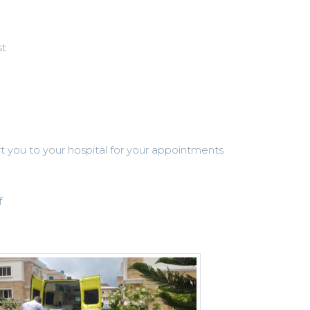
st
rt you to your hospital for your appointments
f